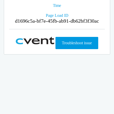
Time
Page Load ID
d1696c5a-bf7e-45fb-ab91-db62bf3f30ac
Troubleshoot issue