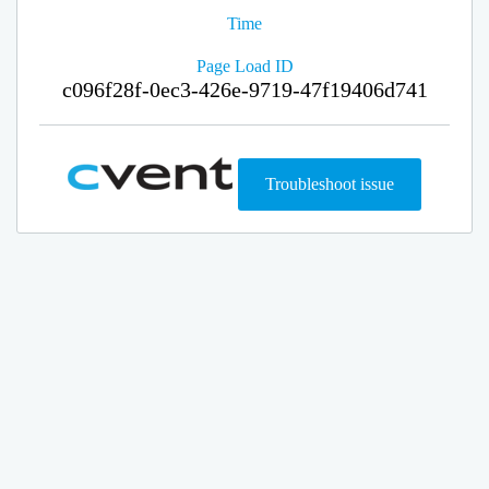
Time
Page Load ID
c096f28f-0ec3-426e-9719-47f19406d741
Troubleshoot issue