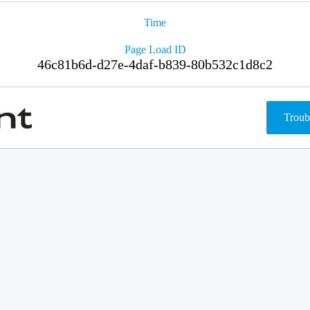
Time
Page Load ID
46c81b6d-d27e-4daf-b839-80b532c1d8c2
Troub