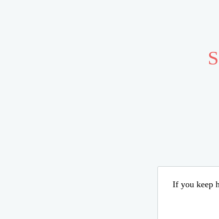
S
If you keep h