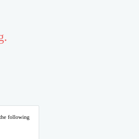
g.
 the following