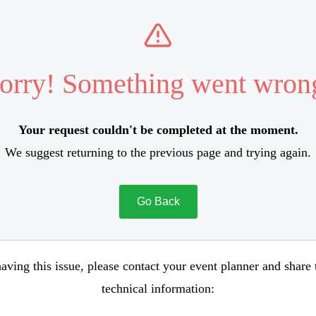
orry! Something went wron
Your request couldn't be completed at the moment.
We suggest returning to the previous page and trying again.
Go Back
aving this issue, please contact your event planner and share
technical information: