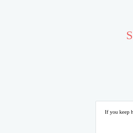
S
If you keep h