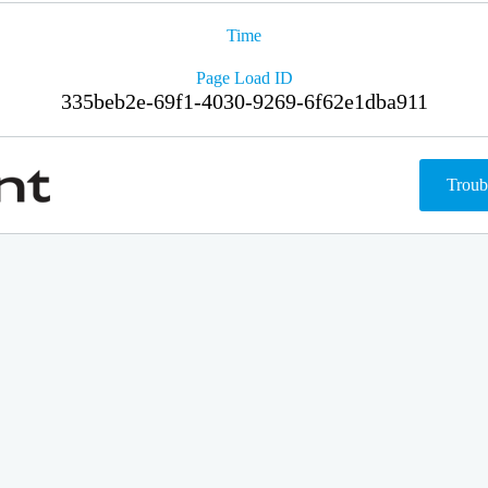
Time
Page Load ID
335beb2e-69f1-4030-9269-6f62e1dba911
Troub