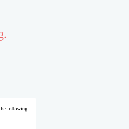
g.
 the following