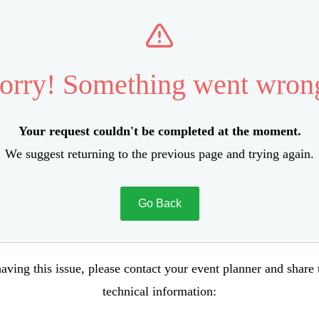
orry! Something went wron
Your request couldn't be completed at the moment.
We suggest returning to the previous page and trying again.
Go Back
aving this issue, please contact your event planner and share
technical information: