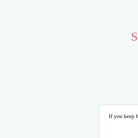
S
If you keep h