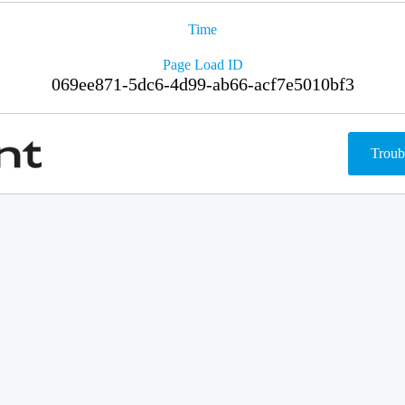
Time
Page Load ID
069ee871-5dc6-4d99-ab66-acf7e5010bf3
Troub