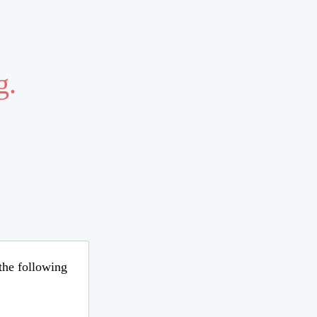
g.
 the following