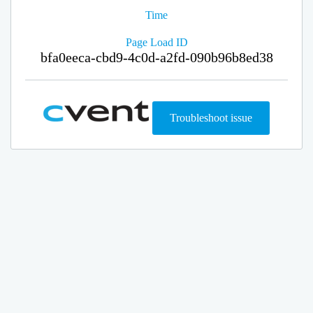
Time
Page Load ID
bfa0eeca-cbd9-4c0d-a2fd-090b96b8ed38
Troubleshoot issue