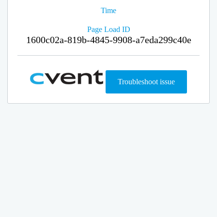
Time
Page Load ID
1600c02a-819b-4845-9908-a7eda299c40e
Troubleshoot issue