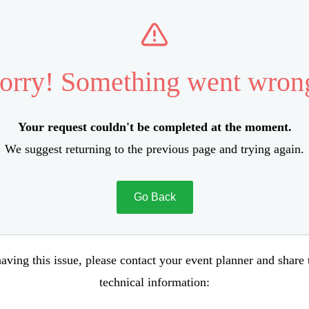
orry! Something went wron
Your request couldn't be completed at the moment.
We suggest returning to the previous page and trying again.
Go Back
aving this issue, please contact your event planner and share
technical information: