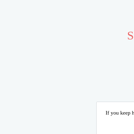
S
If you keep h