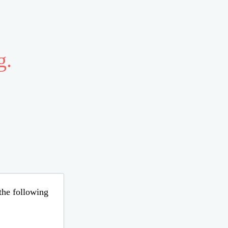
g.
 the following