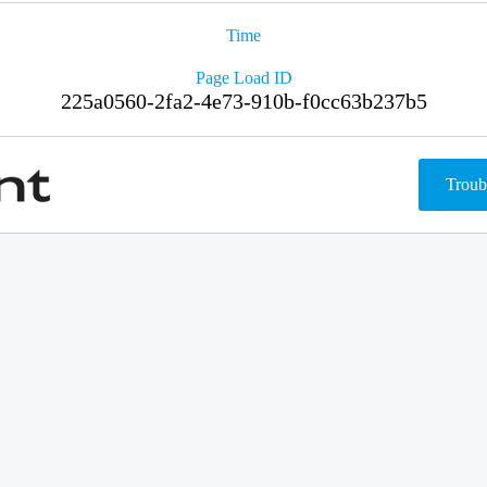
Time
Page Load ID
225a0560-2fa2-4e73-910b-f0cc63b237b5
Troub