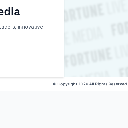
edia
eaders, innovative
© Copyright 2026 All Rights Reserved.