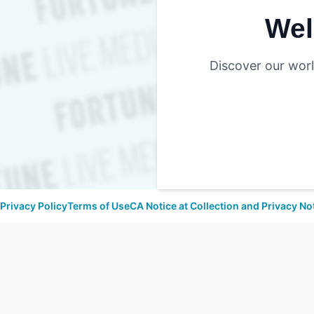
Wel
Discover our worl
Privacy Policy
Terms of Use
CA Notice at Collection and Privacy No