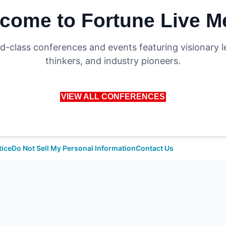
come to Fortune Live M
d-class conferences and events featuring visionary l
thinkers, and industry pioneers.
VIEW ALL CONFERENCES
tice
Do Not Sell My Personal Information
Contact Us